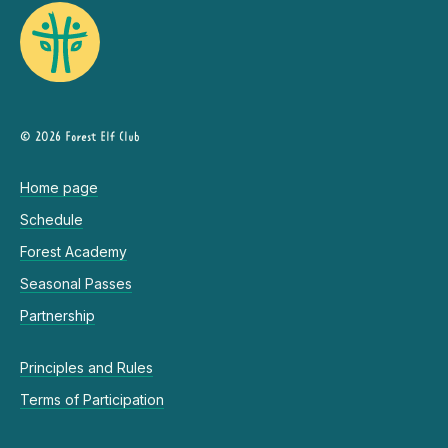
© 2026 Forest Elf Club
Home page
Schedule
Forest Academy
Seasonal Passes
Partnership
Principles and Rules
Terms of Participation