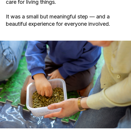
care for living things.
It was a small but meaningful step — and a
beautiful experience for everyone involved.