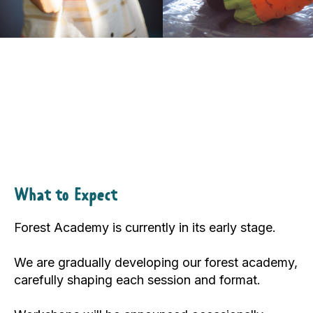
What to Expect
Forest Academy is currently in its early stage.
We are gradually developing our forest academy,
carefully shaping each session and format.