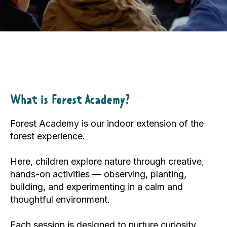
What is Forest Academy?
Forest Academy is our indoor extension of the
forest experience.
Here, children explore nature through creative,
hands-on activities — observing, planting,
building, and experimenting in a calm and
thoughtful environment.
Each session is designed to nurture curiosity,