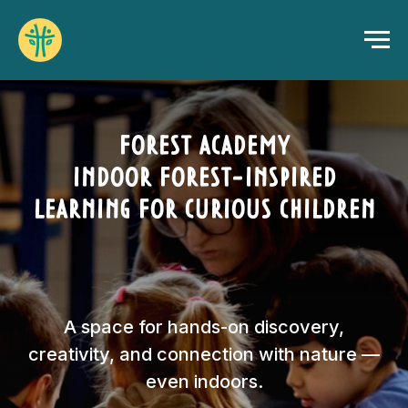
FOREST ACADEMY
INDOOR FOREST-INSPIRED
LEARNING FOR CURIOUS CHILDREN
A space for hands-on discovery,
creativity, and connection with nature —
even indoors.