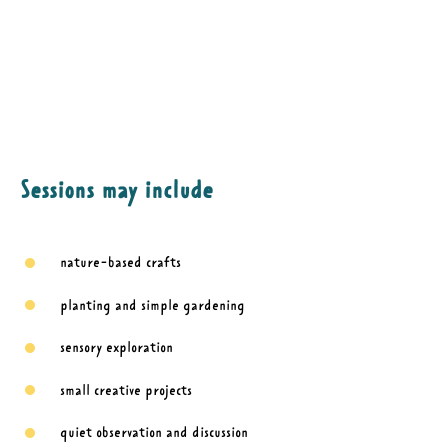
Sessions may include
nature-based crafts
planting and simple gardening
sensory exploration
small creative projects
quiet observation and discussion