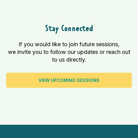
Stay Connected
If you would like to join future sessions,
we invite you to follow our updates or reach out
to us directly.
VIEW UPCOMING SESSIONS