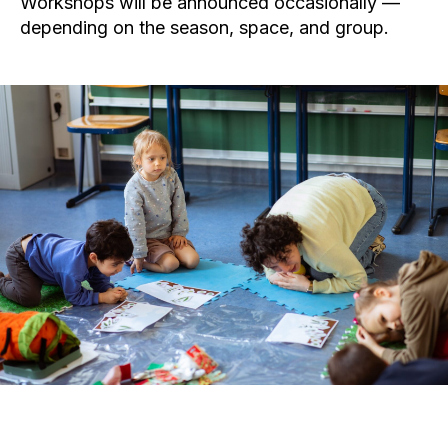
Workshops will be announced occasionally —
depending on the season, space, and group.