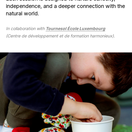
independence, and a deeper connection with the
natural world.
In collaboration with
Tournesol École Luxembourg
(Centre de développement et de formation harmonieux).