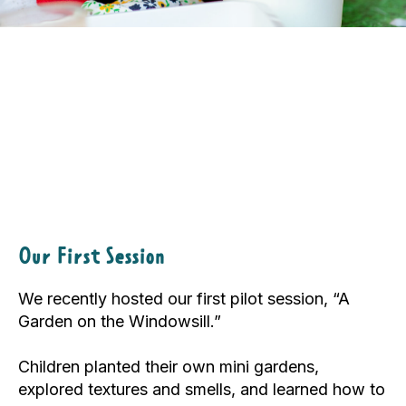
Our First Session
We recently hosted our first pilot session, “A
Garden on the Windowsill.”
Children planted their own mini gardens,
explored textures and smells, and learned how to